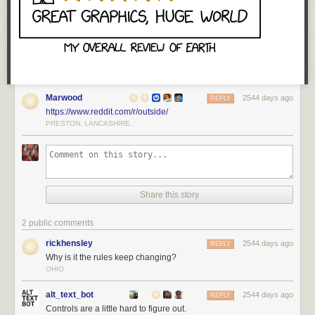
Marwood
2544 days ago
REPLY
https://www.reddit.com/r/outside/
PRESTON, LANCASHIRE.
Share this story
2 public comments
rickhensley
2544 days ago
REPLY
Why is it the rules keep changing?
OHIO
alt_text_bot
2544 days ago
REPLY
Controls are a little hard to figure out.