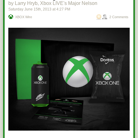
by Larry Hryb, Xbox LIVE's Major Nelson
Saturday June 15
th
, 2013
at
4:27 PM
XBOX Wire
2 Comments