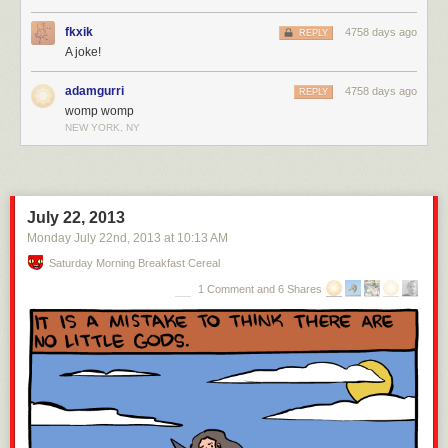
fkxik
4758 days ago
REPLY
A joke!
adamgurri
4758 days ago
REPLY
womp womp
NEW YORK, NY
July 22, 2013
Monday July 22
nd
, 2013
at
10:13 AM
Saturday Morning Breakfast Cereal
1 Comment and 6 Shares