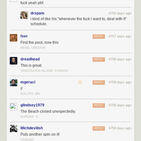
fuck yeah pbf.
drspam
4750 days ago
i kind of like his "whenever the fuck i want to, deal with it"
schedule.
fxer
4757 days ago
REPLY
First the pool, now this
BEND, OREGON
dreadhead
4758 days ago
REPLY
This is great.
VANCOUVER ISLAND, CANADA
mgeraci
4758 days ago
REPLY
//
DULUTH, MN
glindsey1979
4758 days ago
REPLY
The Beach closed unexpectedly.
AURORA, IL
Michdevilish
4758 days ago
REPLY
Puts another spin on it!
CANADA