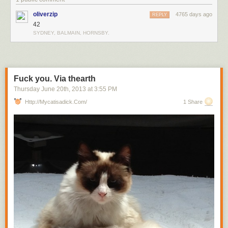
oliverzip
4765 days ago
REPLY
42
SYDNEY, BALMAIN, HORNSBY.
Fuck you. Via thearth
Thursday June 20
th
, 2013
at
3:55 PM
Http://mycatisadick.com/
1 Share