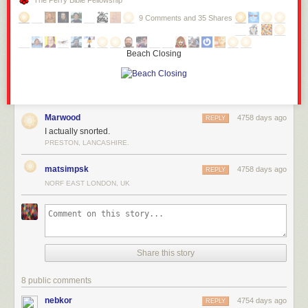
The Perry Bible Fellowship
9 Comments and 35 Shares
Beach Closing
Marwood
4758 days ago
REPLY
I actually snorted.
PRESTON, LANCASHIRE.
matsimpsk
4758 days ago
REPLY
NORF EAST LONDON, UK
Share this story
8 public comments
nebkor
4754 days ago
REPLY