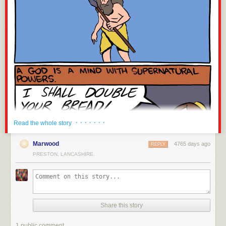
· · · · · · ·
Read the whole story
Marwood
4765 days ago
REPLY
PRESTON, LANCASHIRE.
Share this story
1 public comment