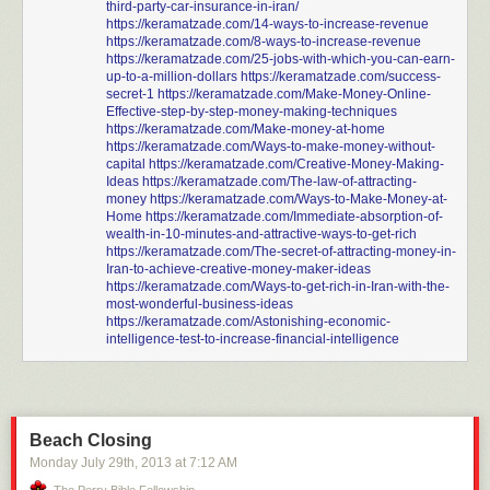
third-party-car-insurance-in-iran/
https://keramatzade.com/14-ways-to-increase-revenue
https://keramatzade.com/8-ways-to-increase-revenue
https://keramatzade.com/25-jobs-with-which-you-can-earn-
up-to-a-million-dollars
https://keramatzade.com/success-
secret-1
https://keramatzade.com/Make-Money-Online-
Effective-step-by-step-money-making-techniques
https://keramatzade.com/Make-money-at-home
https://keramatzade.com/Ways-to-make-money-without-
capital
https://keramatzade.com/Creative-Money-Making-
Ideas
https://keramatzade.com/The-law-of-attracting-
money
https://keramatzade.com/Ways-to-Make-Money-at-
Home
https://keramatzade.com/Immediate-absorption-of-
wealth-in-10-minutes-and-attractive-ways-to-get-rich
https://keramatzade.com/The-secret-of-attracting-money-in-
Iran-to-achieve-creative-money-maker-ideas
https://keramatzade.com/Ways-to-get-rich-in-Iran-with-the-
most-wonderful-business-ideas
https://keramatzade.com/Astonishing-economic-
intelligence-test-to-increase-financial-intelligence
Beach Closing
Monday July 29
th
, 2013
at
7:12 AM