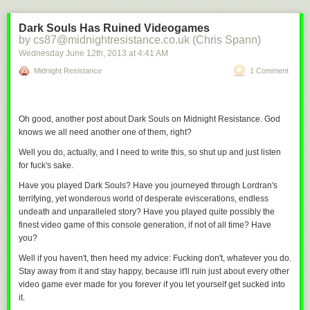
Dark Souls Has Ruined Videogames
by cs87@midnightresistance.co.uk (Chris Spann)
Wednesday June 12
th
, 2013
at
4:41 AM
Midnight Resistance
1 Comment
Oh good, another post about
Dark Souls
on Midnight Resistance. God
knows we all need another one of them, right?
Well you do, actually, and I need to write this, so shut up and just listen
for fuck's sake.
Have you played
Dark Souls
? Have you journeyed through Lordran's
terrifying, yet wonderous world of desperate eviscerations, endless
undeath and unparalleled story? Have you played quite possibly the
finest video game of this console generation, if not of all time? Have
you?
Thanks so much to everyone who came by at SDCC. And extra special
Well if you haven't, then heed my advice: Fucking
don't,
whatever you do.
thanks to the surprisingly large number of dorks who
bought the new
Stay away from it and stay happy, because it'll ruin just about every other
ebook
. I was pleasantly surprised by the volume on that little labor of
video game ever made for you forever if you let yourself get sucked into
it.
love.