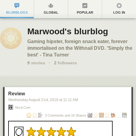
BLURBLOGS
GLOBAL
POPULAR
LOG IN
Marwood's blurblog
Gaming hipster, foreign snack eater, forever
immortalised on the Withnail DVD. 'Simply the
best' - Tina Turner
9
stories
·
2
followers
Review
Wednesday August 21
st
, 2019
at
11:11 AM
Xkcd.com
3 Comments and 10 Shares