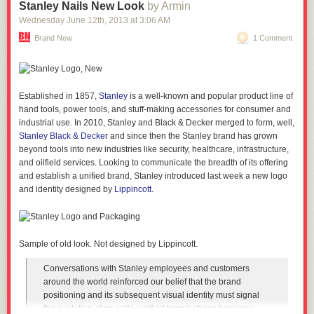
And they are. They're both fun titles that the teams who developed them
Stanley Nails New Look
by Armin
should be proud of. But here's the thing:
Wednesday June 12
th
, 2013
at
3:06 AM
They're not
Dark Souls
.
Brand New
1 Comment
Dark Souls
explains NOTHING about ANYTHING. Aside from a few scant
words of tutorial at the start of the game,
Dark Souls
makes you work for
your story - it's scattered in item descriptions and fleeting snippets of
dialogue, and the internet is still piecing together certain narrative
Established in 1857,
Stanley
is a well-known and popular product line of
threads eighteen months after its release.
hand tools, power tools, and stuff-making accessories for consumer and
industrial use. In 2010, Stanley and Black & Decker merged to form, well,
Which is why, when that dead-eyed gonk on the boat in
Dishonored
Stanley Black & Decker
and since then the Stanley brand has grown
reels off another monologue, I know feel like the screen should be
beyond tools into new industries like security, healthcare, infrastructure,
flashing luminous green with the words "WARNING: CLUMSY
and oilfield services. Looking to communicate the breadth of its offering
EXPOSITION DUMP" like before a boss in some scrolling shmup (but
and establish a unified brand, Stanley introduced last week a new logo
more on them later). You're supposed to live in the world in which this
and identity designed by
Lippincott
.
game happens, yet the most basic things have to be explained to you.
A quick f'rinstance:
"Don't drop that whale oil, it'll makes a mess if you drop it" says Pierot -
Sample of old look. Not designed by Lippincott.
when would you ever feel the need to tell any adult not to drop oil
because it will make a mess? That's what oil DOES when you drop it, it's
Conversations with Stanley employees and customers
pretty common knowledge, and the game keeps doing this with
around the world reinforced our belief that the brand
information that should be fucking obvious to any inhabitant of the reality
positioning and its subsequent visual identity must signal
that game is set in. The way the story is told just feels...
the evolution of an agile, unified brand whose business