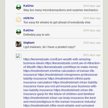
KaiUno
2544 days ago
Way too many microtransactions and surprise mechanics.
elzilcho
2544 days ago
Too easy for whales to get ahead of everybody else.
KaiUno
2544 days ago
Definitely pay to win.
tingham
2542 days ago
I got malware, do I have a pirated copy?
2521 days ago
https://keramatzade.com/Earn-wealth-with-amazing-
business-ideals
https://keramatzade.com/Law-of-Attraction-
of-Wealth
https://keramatzade.com/Ways-to-make-money
https://modirebimeh.ir/online-calculation-of-iranian-life-
insurance/
https://modirebimeh.ir/engineers-professional-
liability-insurance/
https://modirebimeh.ir/third-party-
insurance-calculation/
https://modirebimeh.ir/iran-liability-
insurance-have-you-not-yet-insured-your-business-with-
iran-liability-insurance/
https://modirebimeh.ir/iran-life-
insurance-ganji-for-the-future-of-children-and-families/
https://modirebimeh.ir/iran-car-body-insurance-the-best-
and-most-prestigious-in-the-iranian-insurance-industry/
https://modirebimeh.ir/the-most-reliable-and-unrivaled-