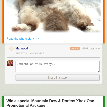
· ·
Read the whole story
Marwood
4797 days ago
REPLY
PRESTON, LANCASHIRE.
Share this story
Fuck you.
Via
thearth
Win a special Mountain Dew & Doritos Xbox One
Promotional Package